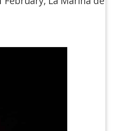
of February, La Marina de