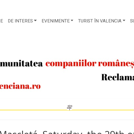
RE
DE INTERES
EVENIMENTE
TURIST ÎN VALENCIA
S