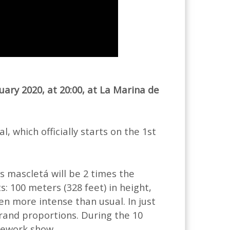
uary 2020, at 20:00, at La Marina de
l, which officially starts on the 1st
’s mascletá will be 2 times the
: 100 meters (328 feet) in height,
ven more intense than usual. In just
grand proportions. During the 10
rework show.