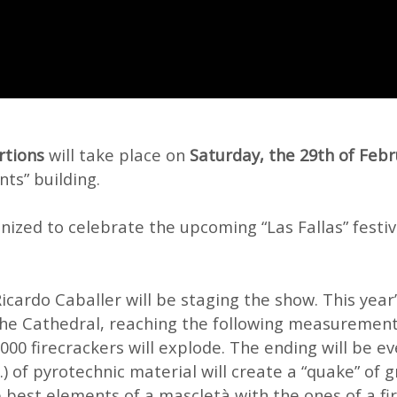
rtions
will take place on
Saturday, the 29th of Febr
nts” building.
anized to celebrate the upcoming “Las Fallas” festiva
Ricardo Caballer will be staging the show. This year
the Cathedral, reaching the following measurements
5000 firecrackers will explode. The ending will be e
.) of pyrotechnic material will create a “quake” of 
 best elements of a mascletà with the ones of a fi