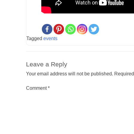
Tagged
events
Leave a Reply
Your email address will not be published.
Required
Comment
*