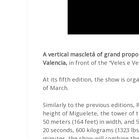
A vertical mascletá of grand propo
Valencia,
in front of the “Veles e Ve
At its fifth edition, the show is org
of March.
Similarly to the previous editions, 
height of Miguelete, the tower of 
50 meters (164 feet) in width, and 
20 seconds, 600 kilograms (1323 lbs
minutes, the show will combine the