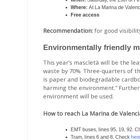
Where:
At La Marina de Valencia
Free access
Recommendation:
for good visibilit
Environmentally friendly m
This year’s mascletà will be the le
waste by 70%. Three-quarters of th
is paper and biodegradable cardboa
harming the environment.” Furtherm
environment will be used.
How to reach La Marina de Valencia
EMT buses, lines 95, 19, 92. 
Tram, lines 6 and 8. Check
her