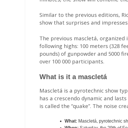
Similar to the previous editions, R
show that surprises and impresses
The previous mascletá, organized in
following highs: 100 meters (328 fe
pounds) of gunpowder and 5000 fire
over 100 000 participants.
What is it a mascletá
Mascletá is a pyrotechnic show typi
has a crescendo dynamic and lasts 
is called the “quake”. The noise cre
What:
Mascletá, pyrotechnic s
When:
Saturday, the 29th of Fe