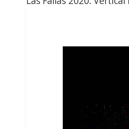
Las Fallas 2020. Vertica