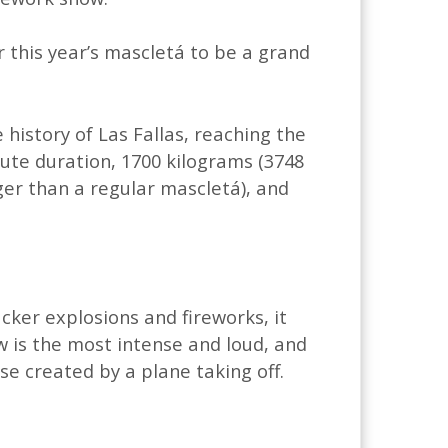
r this year’s mascletá to be a grand
 history of Las Fallas, reaching the
inute duration, 1700 kilograms (3748
ger than a regular mascletá), and
cker explosions and fireworks, it
w is the most intense and loud, and
ise created by a plane taking off.