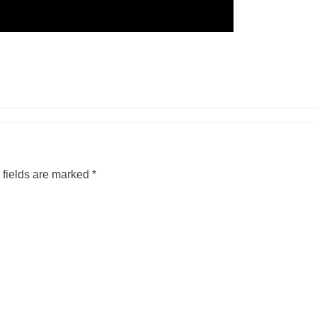
 fields are marked
*