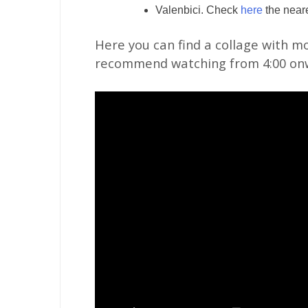
Valenbici. Check
here
the neare
Here you can find a collage with mo
recommend watching from 4:00 on