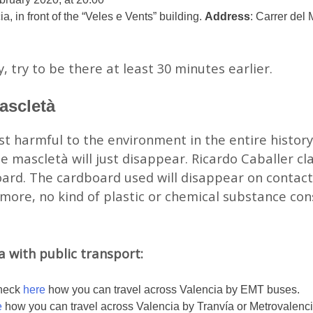
, in front of the “Veles e Vents” building.
Address
: Carrer del
y, try to be there at least 30 minutes earlier.
ascletà
ast harmful to the environment in the entire history
e mascletà will just disappear. Ricardo Caballer cl
rd. The cardboard used will disappear on contact 
ore, no kind of plastic or chemical substance con
 with public transport:
Check
here
how you can travel across Valencia by EMT buses.
e
how you can travel across Valencia by Tranvía or Metrovalenci