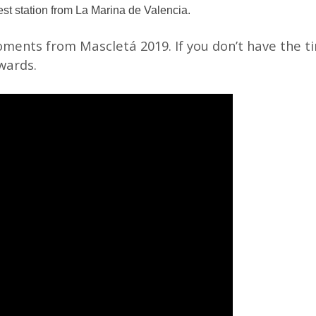
st station from La Marina de Valencia.
ments from Mascletá 2019. If you don’t have the ti
wards.