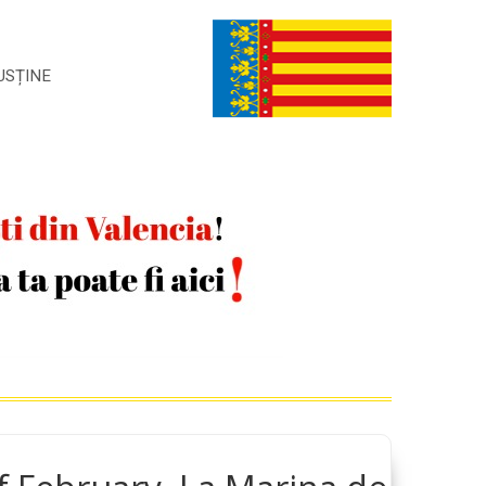
USȚINE