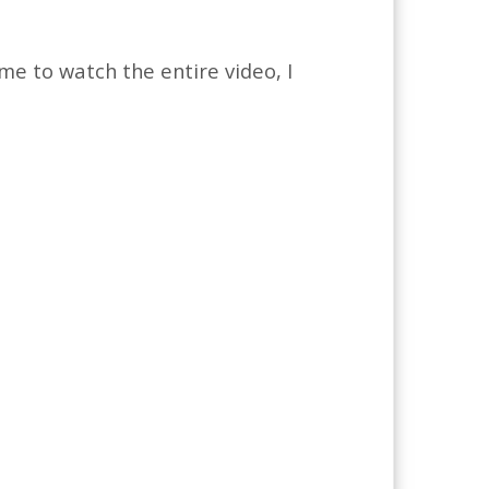
me to watch the entire video, I