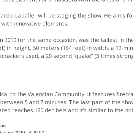
icardo Caballer will be staging the show. He aims fo
 with innovative elements.
 2019 for the same occasion, was the tallest in the
et) in height, 50 meters (164 feet) in width, a 12-m
crackers used, a 20-second “quake” (3 times stron
cal to the Valencian Community. It features firecra
between 5 and 7 minutes. The last part of the sho
ated reaches 120 decibels and it’s similar to the no
how
bruary 2020, at 20:00