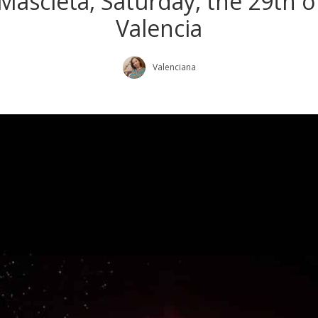
l Mascletá, Saturday, the 29th 
Valencia
Valenciana