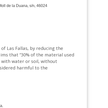
 Moll de la Duana, s/n, 46024
 of Las Fallas, by reducing the
aims that “30% of the material used
with water or soil, without
sidered harmful to the
a.