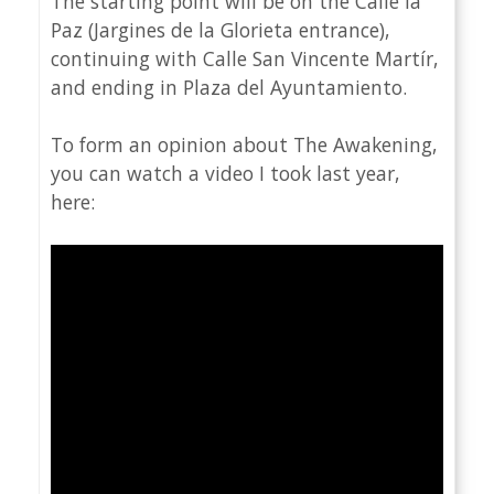
The starting point will be on the Calle la
Paz (Jargines de la Glorieta entrance),
continuing with Calle San Vincente Martír,
and ending in Plaza del Ayuntamiento.
To form an opinion about The Awakening,
you can watch a video I took last year,
here: