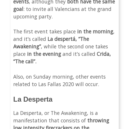
events
, although they
both have the same
goal
: to invite all Valencians at the grand
upcoming party.
The first event takes place
in the morning
,
and it’s called
La despertá, “The
Awakening”
, while the second one takes
place
in the evening
and it’s called
Crida,
“The call”.
Also, on Sunday morning, other events
related to Las Fallas 2020 will occur.
La Desperta
La Desperta, or The Awakening, is a
manifestation that consists of
throwing
low intensity firecrackers on the