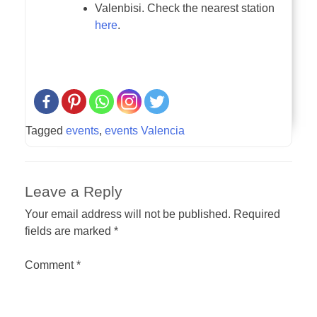
Valenbisi. Check the nearest station
here
.
Tagged
events
,
events Valencia
Leave a Reply
Your email address will not be published.
Required
fields are marked
*
Comment
*