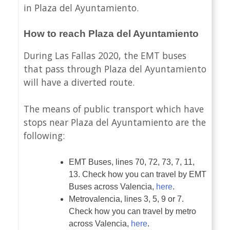
in Plaza del Ayuntamiento.
How to reach Plaza del Ayuntamiento
During Las Fallas 2020, the EMT buses
that pass through Plaza del Ayuntamiento
will have a diverted route.
The means of public transport which have
stops near Plaza del Ayuntamiento are the
following:
EMT Buses, lines 70, 72, 73, 7, 11,
13. Check how you can travel by EMT
Buses across Valencia,
here
.
Metrovalencia, lines 3, 5, 9 or 7.
Check how you can travel by metro
across Valencia,
here
.