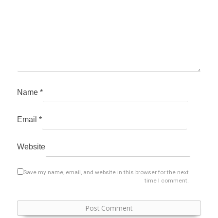
Name
*
Email
*
Website
Save my name, email, and website in this browser for the next
time I comment.