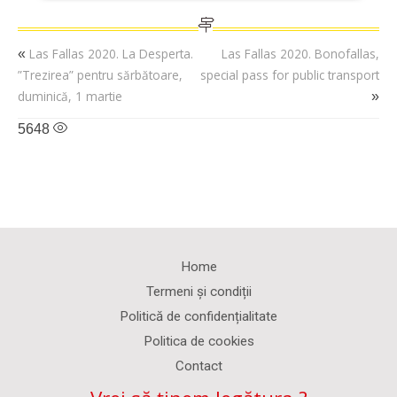
Las Fallas 2020. La Desperta.
Las Fallas 2020. Bonofallas,
«
”Trezirea” pentru sărbătoare,
special pass for public transport
duminică, 1 martie
»
5648
Home
Termeni și condiții
Politică de confidențialitate
Politica de cookies
Contact