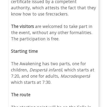
certificate issued by a competent
authority, which attests the fact that they
know how to use firecrackers.
The visitors
are welcomed to take part in
the event, without any other formalities.
The participation is free.
Starting time
The Awakening has two parts, one for
children,
Despertá
infantil
, which starts at
7:20, and one for adults,
Macrod
espertá
which starts at 7:30.
The route