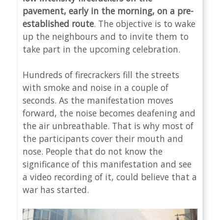
pavement, early in the morning, on a pre-
established route
. The objective is to wake
up the neighbours and to invite them to
take part in the upcoming celebration.
Hundreds of firecrackers fill the streets
with smoke and noise in a couple of
seconds. As the manifestation moves
forward, the noise becomes deafening and
the air unbreathable. That is why most of
the participants cover their mouth and
nose. People that do not know the
significance of this manifestation and see
a video recording of it, could believe that a
war has started.