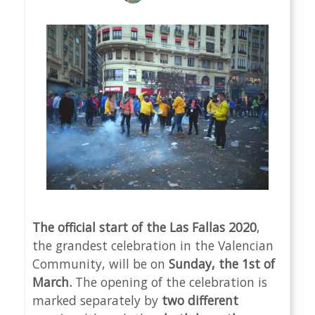
The official start of the Las Fallas 2020
,
the grandest celebration in the Valencian
Community, will be on
Sunday, the 1st of
March.
The opening of the celebration is
marked separately by
two different