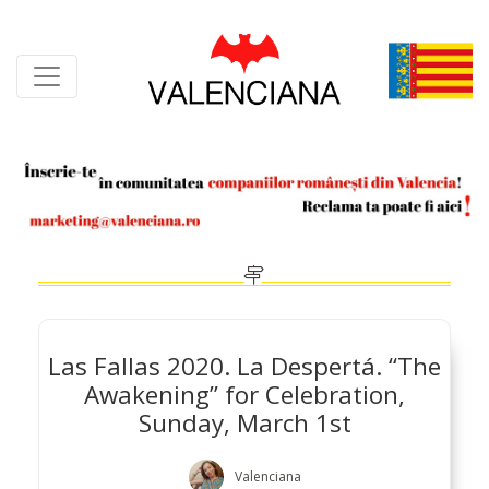
Skip
to
content
Las Fallas 2020. La Despertá. “The
Awakening” for Celebration,
Sunday, March 1st
Valenciana