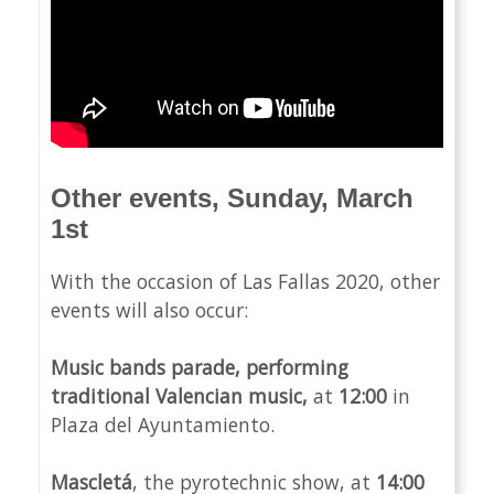
Other events, Sunday, March
1st
With the occasion of Las Fallas 2020, other
events will also occur:
Music bands parade, performing
traditional Valencian music,
at
12:00
in
Plaza del Ayuntamiento.
Mascletá
, the pyrotechnic show, at
14:00