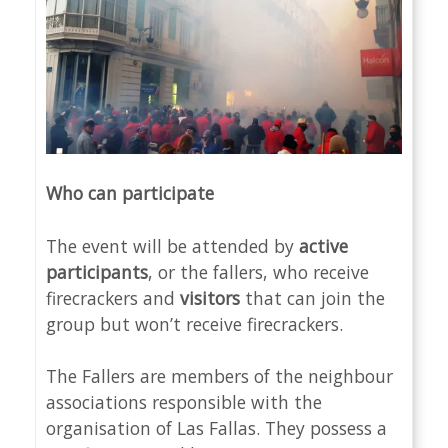
Who can participate
The event will be attended by
active
participants
, or the fallers, who receive
firecrackers and
visitors
that can join the
group but won’t receive firecrackers.
The Fallers are members of the neighbour
associations responsible with the
organisation of Las Fallas. They possess a