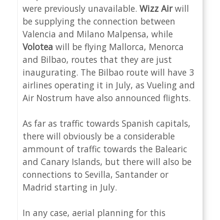
were previously unavailable.
Wizz Air
will
be supplying the connection between
Valencia and Milano Malpensa, while
Volotea
will be flying Mallorca, Menorca
and Bilbao, routes that they are just
inaugurating. The Bilbao route will have 3
airlines operating it in July, as Vueling and
Air Nostrum have also announced flights.
As far as traffic towards Spanish capitals,
there will obviously be a considerable
ammount of traffic towards the Balearic
and Canary Islands, but there will also be
connections to Sevilla, Santander or
Madrid starting in July.
In any case, aerial planning for this