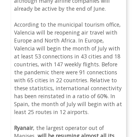
although many airline companies will
already be active by the end of June.
According to the municipal tourism office,
Valencia will be reopening air travel with
Europe and North Africa. In Europe,
Valencia will begin the month of July with
at least 53 connections in 43 cities and 18
countries, with 147 weekly flights. Before
the pandemic there were 91 connections
with 65 cities in 22 countries. Relative to
these statistics, international connectivity
has been reinstated in a ratio of 60%. In
Spain, the month of July will begin with at
least 25 routes in 12 airports.
Ryanair
, the largest operator out of
Manises,
will be resuming almost all its