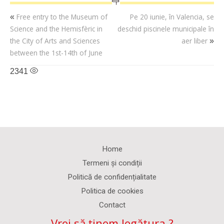
Free entry to the Museum of
Pe 20 iunie, în Valencia, se
«
Science and the Hemisfèric in
deschid piscinele municipale în
the City of Arts and Sciences
aer liber
»
between the 1st-14th of June
2341
Home
Termeni și condiții
Politică de confidențialitate
Politica de cookies
Contact
Vrei să ținem legătura ?