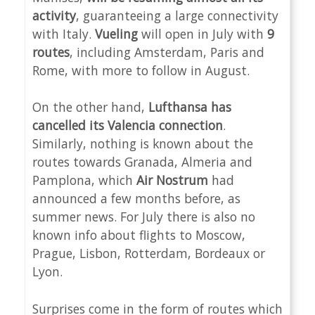
activity
, guaranteeing a large connectivity
with Italy.
Vueling
will open in July with
9
routes
, including Amsterdam, Paris and
Rome, with more to follow in August.
On the other hand,
Lufthansa has
cancelled its Valencia connection
.
Similarly, nothing is known about the
routes towards Granada, Almeria and
Pamplona, which
Air Nostrum
had
announced a few months before, as
summer news. For July there is also no
known info about flights to Moscow,
Prague, Lisbon, Rotterdam, Bordeaux or
Lyon.
Surprises come in the form of routes which