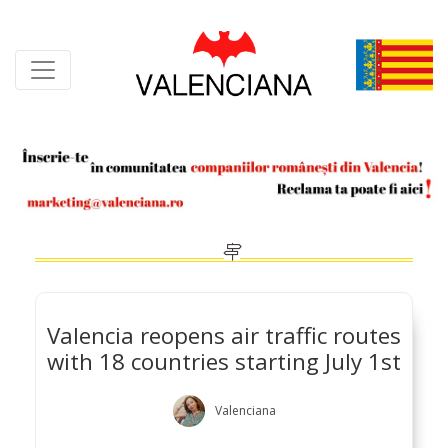
Skip
to
content
Valencia reopens air traffic routes
with 18 countries starting July 1st
Valenciana