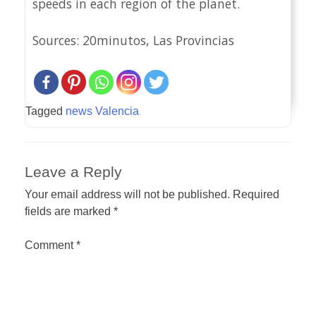
speeds in each region of the planet.
Sources: 20minutos, Las Provincias
Tagged
news Valencia
Leave a Reply
Your email address will not be published.
Required
fields are marked
*
Comment
*