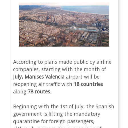
According to plans made public by airline
companies, starting with the month of
July, Manises Valencia
airport will be
reopening air traffic with
18 countries
along
78 routes
.
Beginning with the 1st of July, the Spanish
government is lifting the mandatory
quarantine for foreign passengers,