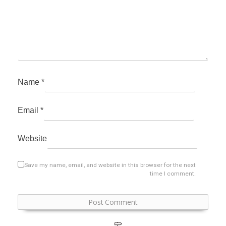
Name
*
Email
*
Website
Save my name, email, and website in this browser for the next
time I comment.