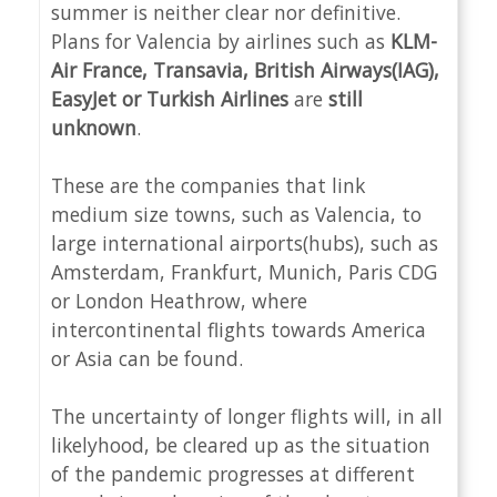
summer is neither clear nor definitive.
Plans for Valencia by airlines such as
KLM-
Air France, Transavia, British Airways(IAG),
EasyJet or Turkish Airlines
are
still
unknown
.
These are the companies that link
medium size towns, such as Valencia, to
large international airports(hubs), such as
Amsterdam, Frankfurt, Munich, Paris CDG
or London Heathrow, where
intercontinental flights towards America
or Asia can be found.
The uncertainty of longer flights will, in all
likelyhood, be cleared up as the situation
of the pandemic progresses at different