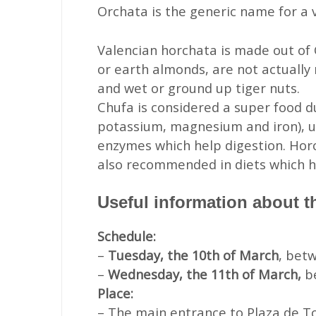
Orchata is the generic name for a v
Valencian horchata is made out of 
or earth almonds, are not actually
and wet or ground up tiger nuts.
Chufa is considered a super food due
potassium, magnesium and iron), u
enzymes which help digestion. Horc
also recommended in diets which hel
Useful information about t
Schedule:
–
Tuesday, the 10th of March
, bet
–
Wednesday, the 11th of March,
b
Place:
– The main entrance to Plaza de Tor