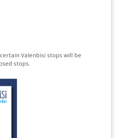
 certain Valenbisi stops will be
losed stops.