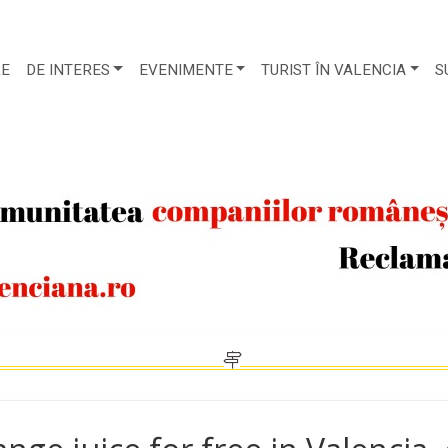
RE
DE INTERES
EVENIMENTE
TURIST ÎN VALENCIA
S