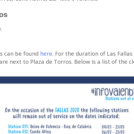
ros
.
ps can be found
here
. For the duration of Las Fallas
re next to Plaza de Torros. Below is a list of the c