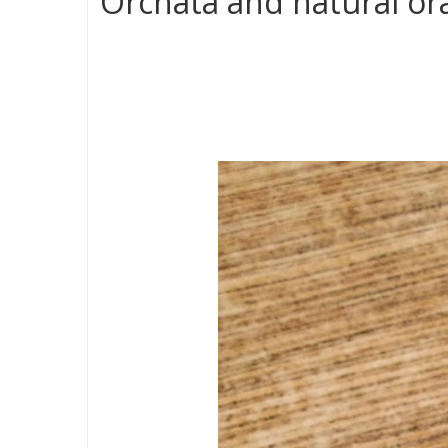
Orchata and natural ora