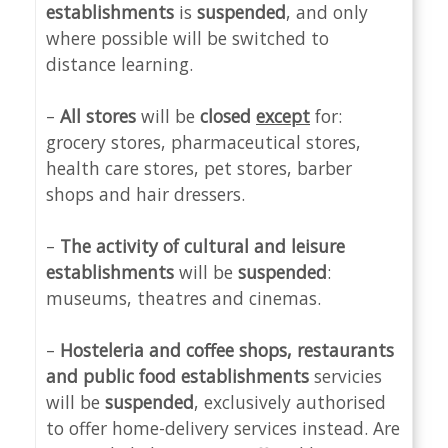
establishments
is
suspended
, and only
where possible will be switched to
distance learning.
–
All stores
will be
closed
except
for:
grocery stores, pharmaceutical stores,
health care stores, pet stores, barber
shops and hair dressers.
–
The activity of cultural and leisure
establishments
will be
suspended
:
museums, theatres and cinemas.
–
Hosteleria and c
offee shops, restaurants
and public food establishments
servicies
will be
suspended
, exclusively authorised
to offer home-delivery services instead. Are