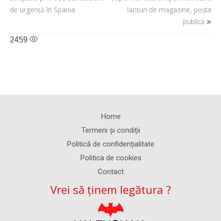
de urgență în Spania
lanțuri de magazine, poșta
publică
»
2459
Home
Termeni și condiții
Politică de confidențialitate
Politica de cookies
Contact
Vrei să ținem legătura ?