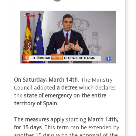
On Saturday, March 14th
, The Ministry
Council adopted
a decree
which declares
the
state of emergency on the entire
territory of Spain.
The measures apply
starting
March 14th,
for 15 days
. This term can be extended by
another 15 days with the approval of the