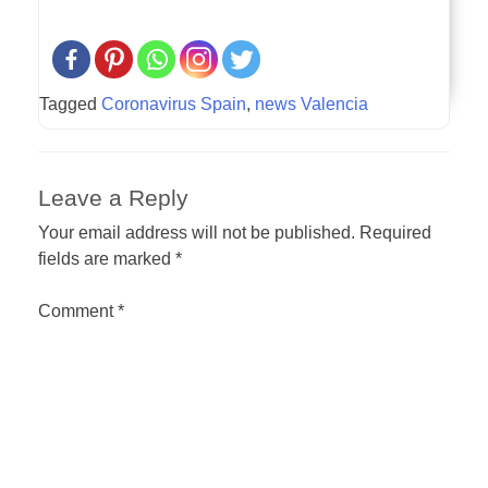
Tagged
Coronavirus Spain
,
news Valencia
Leave a Reply
Your email address will not be published.
Required
fields are marked
*
Comment
*