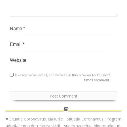
Name
*
Email
*
Website
Save my name, email, and website in this browser for the next
time I comment.
Situația Coronavirus. Măsurile
Situația Coronavirus. Program
«
adoptate prin decretarea stării
supermarketuri, hipermarketuri,