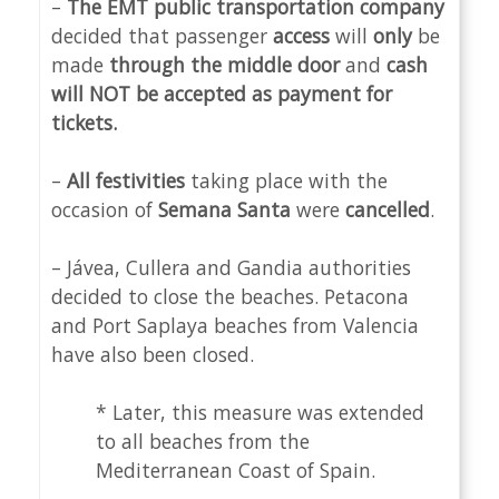
–
The EMT public transportation company
decided that passenger
access
will
only
be
made
through the middle door
and
cash
will NOT be accepted as payment for
tickets.
–
All festivities
taking place with the
occasion of
Semana Santa
were
cancelled
.
– Jávea, Cullera and Gandia authorities
decided to close the beaches. Petacona
and Port Saplaya beaches from Valencia
have also been closed.
* Later, this measure was extended
to all beaches from the
Mediterranean Coast of Spain.