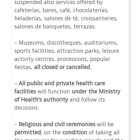
suspended also services offered by
cafeterías, bares, café, chocolaterías,
heladerías, salones de té, croissanteries,
salones de banquetes, terrazas.
– Museums, discotheques, auditoriums,
sports facilities, attraction parks, leisure
activity centres, processions, popular
fiestas,
all closed or cancelled.
–
All public and private health care
facilities
will function
under the Ministry
of Health’s authority
and follow its
decisions.
–
Religious and civil ceremonies
will be
permitted
, on the
condition
of taking all