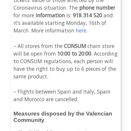
tickets’ value of those affected by the
Coronavirus situation. The
phone number
for more
information
is:
918 314 520
and
it’s available starting Monday, 16th of
March. More information
here
.
– All stores from the
CONSUM
chain store
will be open from
10:00 to 20:00
. According
to CONSUM regulations, each person will
have the right to buy up to 6 pieces of the
same product.
– Flights between Spain and Italy, Spain
and Morocco are cancelled.
Measures disposed by the Valencian
Community