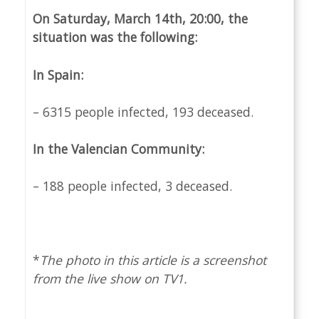
On Saturday, March 14th, 20:00, the
situation was the following:
In Spain:
– 6315 people infected, 193 deceased.
In the Valencian Community:
– 188 people infected, 3 deceased.
*
The photo in this article is a screenshot
from the live show on TV1.