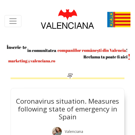
Skip
to
content
Coronavirus situation. Measures
following state of emergency in
Spain
Valenciana