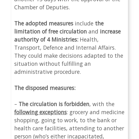
Chamber of Deputies.
The adopted measures
include
the
limitation of free circulation
and
increase
authority of 4 Ministries:
Health,
Transport, Defence and Internal Affairs.
They could make decisions adapted to the
situation without fulfilling an
administrative procedure.
The disposed measures:
–
The circulation is forbidden
, with the
following exceptions
: grocery and medicine
shopping, going to work, to the bank or
health care facilities, attending to another
person (who’s either incapacitated,