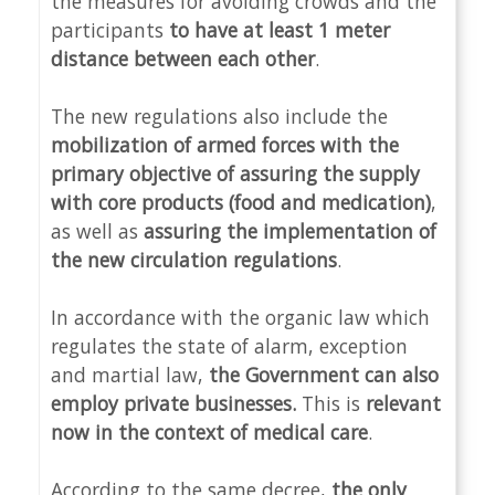
the measures for avoiding crowds and the
participants
to have at least 1 meter
distance between each other
.
The new regulations also include the
mobilization of armed forces with the
primary objective of assuring the supply
with core products (food and medication)
,
as well as
assuring the implementation of
the new circulation regulations
.
In accordance with the organic law which
regulates the state of alarm, exception
and martial law,
the Government can also
employ private businesses.
This is
relevant
now in the context of medical care
.
According to the same decree,
the only