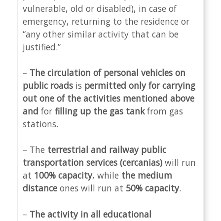
vulnerable, old or disabled), in case of
emergency, returning to the residence or
“any other similar activity that can be
justified.”
–
The circulation of personal vehicles on
public roads
is
permitted only for carrying
out one of the activities mentioned above
and
for
filling up the gas tank
from gas
stations.
– The
terrestrial and railway public
transportation services (cercanias)
will run
at
100% capacity
, while
the medium
distance
ones will run at
50% capacity
.
–
The activity in all educational