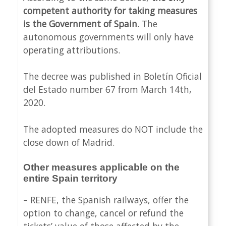
competent authority for taking measures
is the Government of Spain
. The
autonomous governments will only have
operating attributions.
The decree was published in Boletín Oficial
del Estado number 67 from March 14th,
2020.
The adopted measures do NOT include the
close down of Madrid.
Other measures applicable on the
entire Spain territory
– RENFE, the Spanish railways, offer the
option to change, cancel or refund the